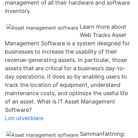
management of all their hardware and software
inventory.
Learn more about
Web Tracks Asset
Management Software is a system designed for
businesses to increase the usability of their
revenue-generating assets. In particular, those
assets that are critical for a business’s day-to-
day operations. It does so by enabling users to
track the location of equipment, understand
maintenance costs, and optimize the useful life
of an asset. What is IT Asset Management
Software?
Lon utvecklare
Sammanfattning: