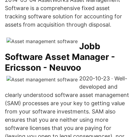
Software is a comprehensive fixed asset
tracking software solution for accounting for
assets from acquisition through disposal.
Jobb
Software Asset Manager -
Ericsson - Neuvoo
2020-10-23 · Well-
developed and
clearly understood software asset management
(SAM) processes are your key to getting value
from your software investments. SAM also
ensures that you are neither using more
software licenses that you are paying for
(leaving you open to legal consequences), nor