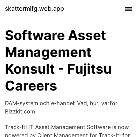
skattermifg.web.app
Software Asset
Management
Konsult - Fujitsu
Careers
DAM-system och e-handel: Vad, hur, varför
Bizzkit.com
Track-It! IT Asset Management Software is now
powered by Client Management for Track-It! for