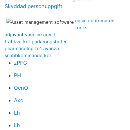
Skyddad personuppgift
casino automaten
tricks
adjuvant vaccine covid
trafikverket parkeringsböter
pharmacolog to1 avanza
snabbkommando kör
zPFG
PH
QcnO
Axq
Lh
Lh