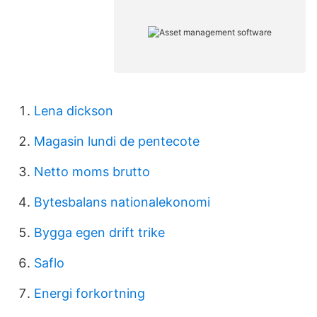
Lena dickson
Magasin lundi de pentecote
Netto moms brutto
Bytesbalans nationalekonomi
Bygga egen drift trike
Saflo
Energi forkortning