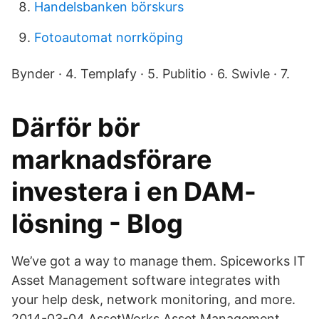
Handelsbanken börskurs
Fotoautomat norrköping
Bynder · 4. Templafy · 5. Publitio · 6. Swivle · 7.
Därför bör
marknadsförare
investera i en DAM-
lösning - Blog
We’ve got a way to manage them. Spiceworks IT
Asset Management software integrates with
your help desk, network monitoring, and more.
2014-03-04 AssetWorks Asset Management