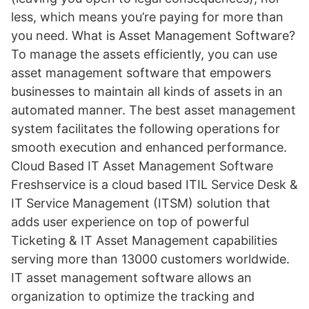
less, which means you’re paying for more than
you need. What is Asset Management Software?
To manage the assets efficiently, you can use
asset management software that empowers
businesses to maintain all kinds of assets in an
automated manner. The best asset management
system facilitates the following operations for
smooth execution and enhanced performance.
Cloud Based IT Asset Management Software
Freshservice is a cloud based ITIL Service Desk &
IT Service Management (ITSM) solution that
adds user experience on top of powerful
Ticketing & IT Asset Management capabilities
serving more than 13000 customers worldwide.
IT asset management software allows an
organization to optimize the tracking and