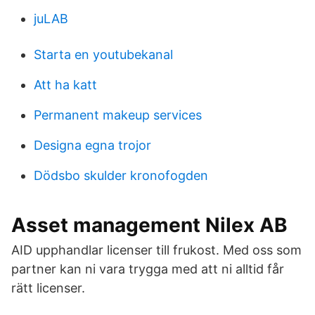
juLAB
Starta en youtubekanal
Att ha katt
Permanent makeup services
Designa egna trojor
Dödsbo skulder kronofogden
Asset management Nilex AB
AID upphandlar licenser till frukost. Med oss som
partner kan ni vara trygga med att ni alltid får
rätt licenser.