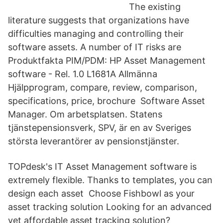
The existing
literature suggests that organizations have
difficulties managing and controlling their
software assets. A number of IT risks are
Produktfakta PIM/PDM: HP Asset Management
software - Rel. 1.0 L1681A Allmänna
Hjälpprogram, compare, review, comparison,
specifications, price, brochure Software Asset
Manager. Om arbetsplatsen. Statens
tjänstepensionsverk, SPV, är en av Sveriges
största leverantörer av pensionstjänster.
TOPdesk's IT Asset Management software is
extremely flexible. Thanks to templates, you can
design each asset Choose Fishbowl as your
asset tracking solution Looking for an advanced
yet affordable asset tracking solution?