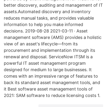
better discovery, auditing and management of IT
assets.Automated discovery and inventory
reduces manual tasks, and provides valuable
information to help you make informed
decisions. 2019-08-28 2021-03-11 · Asset
management software (AMS) provides a holistic
view of an asset's lifecycle—from its
procurement and implementation through its
renewal and disposal. ServiceNow ITSM is a
powerful IT asset management program
designed for medium to large businesses. It
comes with an impressive range of features to
back its standard asset management tools, and
it Best software asset management tools of
2021: SAM software to reduce licensing costs 1.