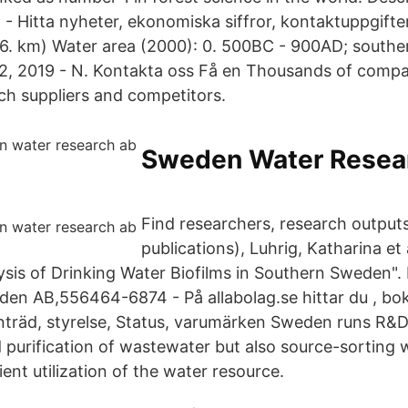
- Hitta nyheter, ekonomiska siffror, kontaktuppgifte
6. km) Water area (2000): 0. 500BC - 900AD; souther
22, 2019 - N. Kontakta oss Få en Thousands of compan
rch suppliers and competitors.
Sweden Water Resea
Find researchers, research outputs
publications), Luhrig, Katharina et 
is of Drinking Water Biofilms in Southern Sweden".
den AB,556464-6874 - På allabolag.se hittar du , boks
träd, styrelse, Status, varumärken Sweden runs R&D
 purification of wastewater but also source-sorting
ient utilization of the water resource.