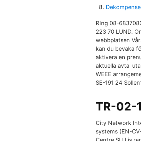
Dekompensera
RIng 08-6837080
223 70 LUND. O
webbplatsen Våra
kan du bevaka fö
aktivera en pren
aktuella avtal ut
WEEE arrangemen
SE-191 24 Solle
TR-02-1
City Network Int
systems (EN-CV-
Centre SLU is ran