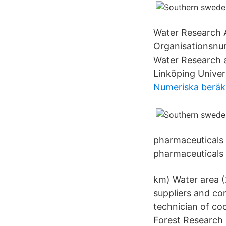
Water Research 
Organisationsnu
Water Research 
Linköping Univers
Numeriska beräk
pharmaceuticals 
pharmaceuticals 
km) Water area (
suppliers and co
technician of c
Forest Research 