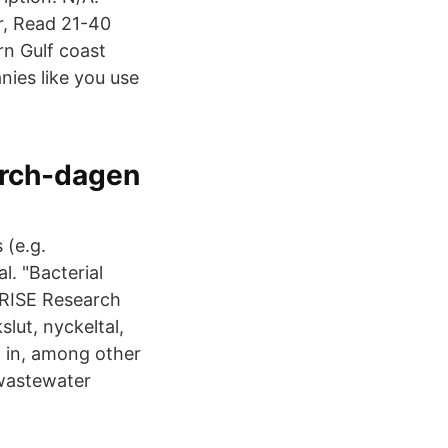
r, Read 21-40
n Gulf coast
ies like you use
rch-dagen
 (e.g.
al. "Bacterial
 RISE Research
lut, nyckeltal,
 in, among other
 wastewater