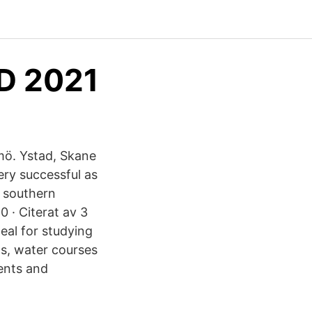
ND 2021
ö. Ystad, Skane
ry successful as
f southern
 · Citerat av 3
eal for studying
ds, water courses
ents and