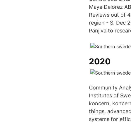
Maya Delorez AB 
Reviews out of 4
region - S. Dec 
Panjiva to resea
2020
Community Analys
Institutes of Swe
koncern, koncern
things, advanced
systems for effic