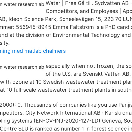
Water | Free Gå till. Sydvatten AB 
Competitors, and Employees | Apo
AB, Ideon Science Park, Scheelevägen 15, 223 70 LU
mmer: 556945-8945 Emma Fältström is a PhD candi
and at the division of Environmental Technology an
ity.
ning med matlab chalmers
especially when not frozen, the 
of the U.S. are Svenskt Vatten AB
with ozone at 10 Swedish wastewater treatment pla
at 10 full-scale wastewater treatment plants in sou
2000): 0. Thousands of companies like you use Panji
mpetitors. City Network International AB · Karlskron
ooling systems (EN-CV-INJ-2020-127-LD) Geneva, So
Centre SLU is ranked as number 1 in forest science in