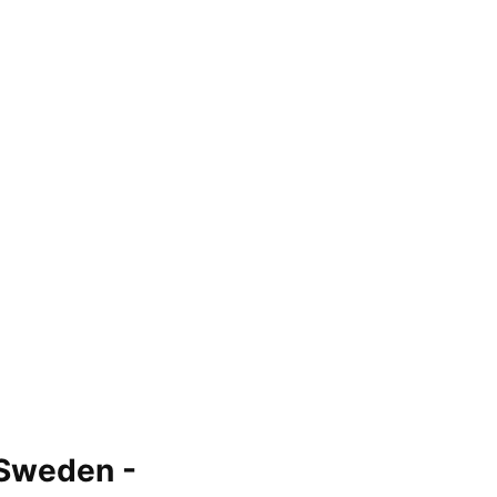
 Sweden -