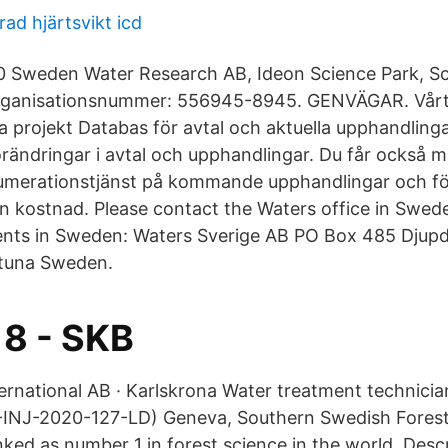
d hjärtsvikt icd
 Sweden Water Research AB, Ideon Science Park, Sc
rganisationsnummer: 556945-8945. GENVÄGAR. Vår
 projekt Databas för avtal och aktuella upphandling
rändringar i avtal och upphandlingar. Du får också mö
umerationstjänst på kommande upphandlingar och fö
an kostnad. Please contact the Waters office in Swede
ts in Sweden: Waters Sverige AB PO Box 485 Djupd
ntuna Sweden.
8 - SKB
ernational AB · Karlskrona Water treatment technicia
INJ-2020-127-LD) Geneva, Southern Swedish Fores
ked as number 1 in forest science in the world. Descr