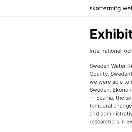
skattermifg.we
Exhibi
Internationell o
Sweden Water Re
County, Sweden1
we were able to 
Sweden, Ekonomia
— Scania, the so
temporal changes
and administrati
researchers in S