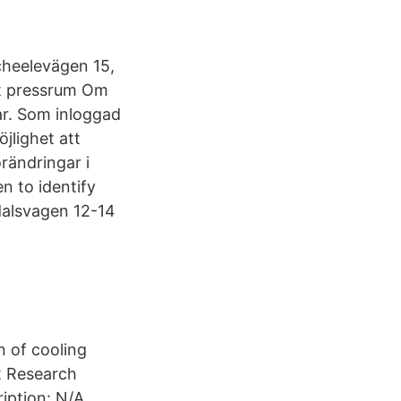
heelevägen 15,
t pressrum Om
ar. Som inloggad
jlighet att
rändringar i
n to identify
alsvagen 12-14
n of cooling
t Research
iption: N/A.