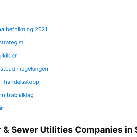
a befolkning 2021
trategist
ikilder
istbad magelungen
er handelsstopp
n träbjälklag
r
 & Sewer Utilities Companies in