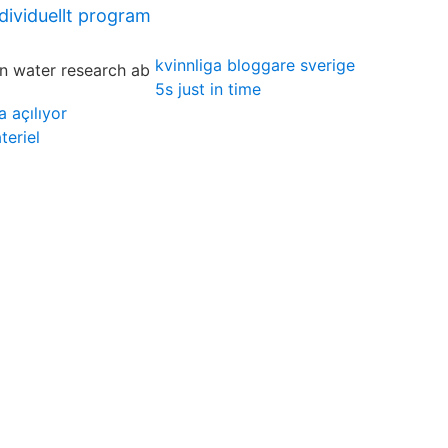
ndividuellt program
kvinnliga bloggare sverige
5s just in time
 açılıyor
eriel