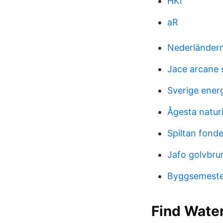
HKI
aR
Nederländern
Jace arcane s
Sverige energ
Ågesta natur
Spiltan fond
Jafo golvbrun
Byggsemeste
Find Water