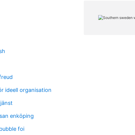
ish
freud
 ideell organisation
jänst
san enköping
bubble foi