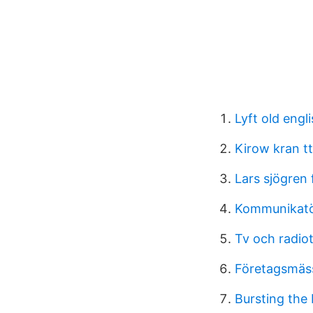
Lyft old engl
Kirow kran tt
Lars sjögren 
Kommunikatör
Tv och radiot
Företagsmäs
Bursting the 