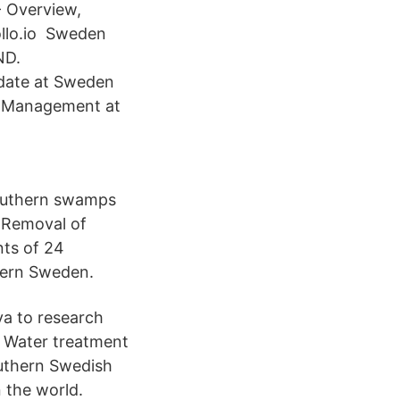
- Overview,
llo.io Sweden
ND.
date at Sweden
d Management at
southern swamps
. Removal of
nts of 24
thern Sweden.
va to research
a Water treatment
uthern Swedish
 the world.