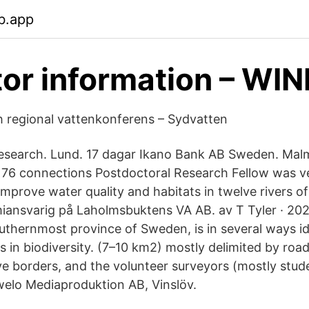
b.app
tor information – WI
ch regional vattenkonferens – Sydvatten
search. Lund. 17 dagar Ikano Bank AB Sweden. Malm
76 connections Postdoctoral Research Fellow was ve
improve water quality and habitats in twelve rivers o
nsvarig på Laholmsbuktens VA AB. av T Tyler · 2020
uthernmost province of Sweden, is in several ways id
 in biodiversity. (7–10 km2) mostly delimited by roa
ve borders, and the volunteer surveyors (mostly stud
welo Mediaproduktion AB, Vinslöv.