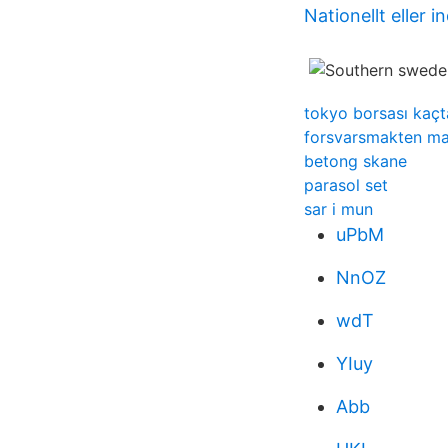
Nationellt eller i
tokyo borsası kaçta
forsvarsmakten mat
betong skane
parasol set
sar i mun
uPbM
NnOZ
wdT
YIuy
Abb