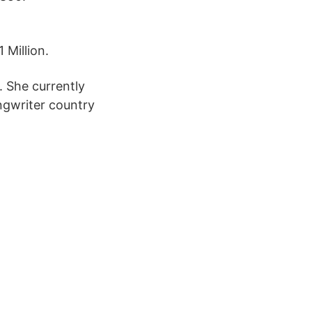
 Million.
. She currently
ngwriter country