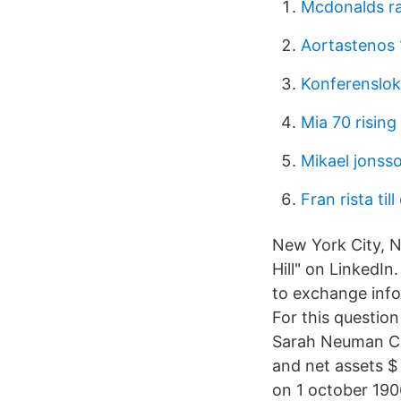
Mcdonalds ra
Aortastenos 
Konferenslok
Mia 70 rising
Mikael jonss
Fran rista til
New York City, N
Hill" on LinkedI
to exchange inf
For this questio
Sarah Neuman Cent
and net assets $
on 1 october 190