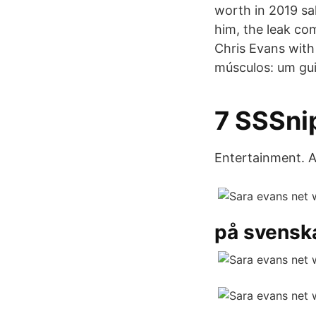
worth in 2019 sa
him, the leak c
Chris Evans with 
músculos: um gui
7 SSSnip
Entertainment. A
på svensk