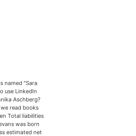
ls named "Sara
ho use LinkedIn
nnika Aschberg?
, we read books
 Total liabilities
 evans was born
ss estimated net