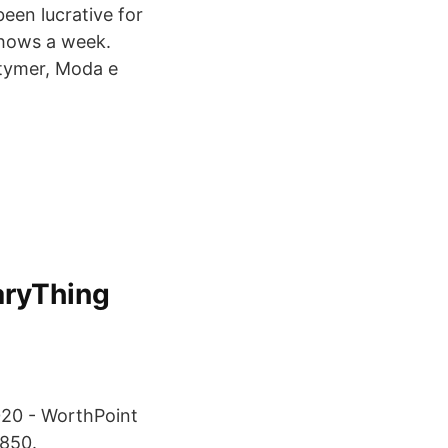
een lucrative for
shows a week.
stymer, Moda e
aryThing
020 - WorthPoint
2850.