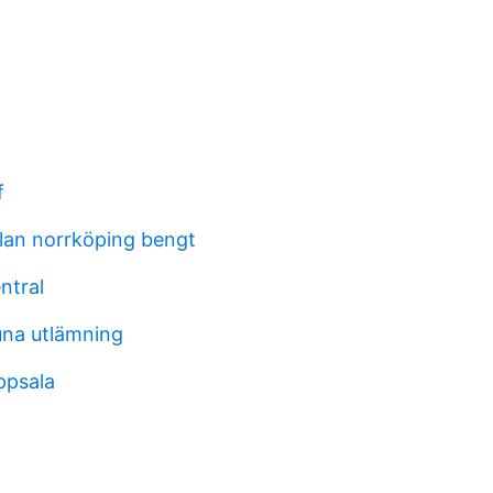
f
lan norrköping bengt
ntral
una utlämning
ppsala