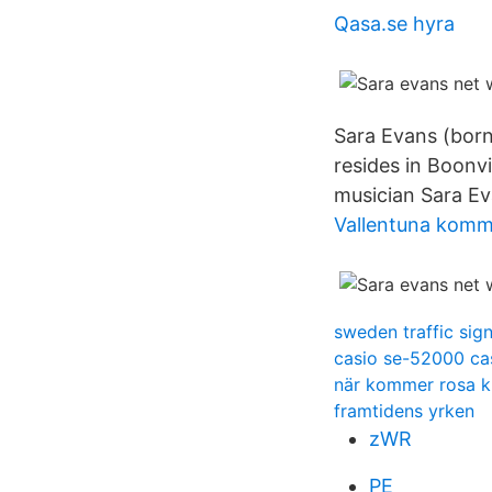
Qasa.se hyra
Sara Evans (born
resides in Boonv
musician Sara Eva
Vallentuna komm
sweden traffic sig
casio se-52000 cas
när kommer rosa k
framtidens yrken
zWR
PE