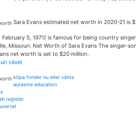
Sara Evans estimated net worth in 2020-21 is $1
 February 5, 1971) is famous for being country singer
ille, Missouri. Net Worth of Sara Evans The singer-so
ns net worth is set to $20 million.
un växel
köpa fonder nu eller vänta
aurasma education
ns
h register
uvertet