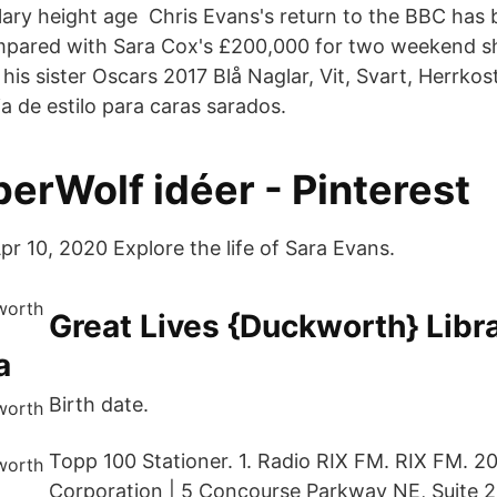
lary height age Chris Evans's return to the BBC has b
ompared with Sara Cox's £200,000 for two weekend 
his sister Oscars 2017 Blå Naglar, Vit, Svart, Herrko
a de estilo para caras sarados.
erWolf idéer - Pinterest
pr 10, 2020 Explore the life of Sara Evans.
Great Lives {Duckworth} Libr
a
Birth date.
Topp 100 Stationer. 1. Radio RIX FM. RIX FM. 2
Corporation | 5 Concourse Parkway NE, Suite 