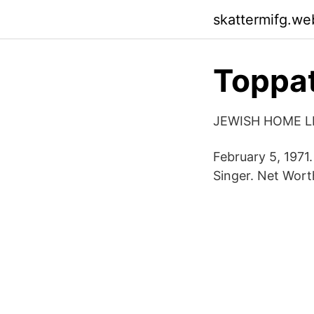
skattermifg.we
Toppat
JEWISH HOME L
February 5, 1971
Singer. Net Wort