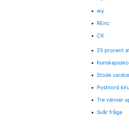
wy
REnc
CX
25 procent a
Kunskapssko
Stode vardce
Postnord kir
Tre vänner u
Svår fråga