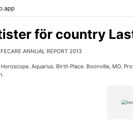
b.app
ister för country Las
IFECARE ANNUAL REPORT 2013
. Horoscope. Aquarius. Birth Place. Boonville, MO. Pr
h.