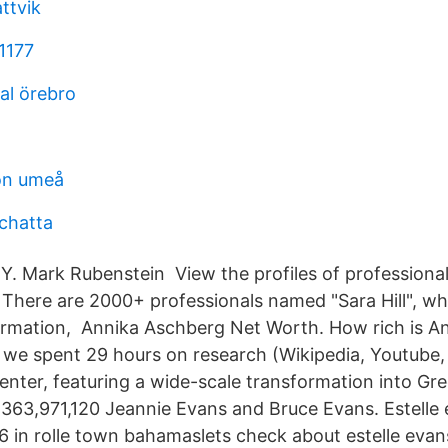
ttvik
1177
al örebro
on umeå
l chatta
Y. Mark Rubenstein View the profiles of professiona
n. There are 2000+ professionals named "Sara Hill", w
ormation, Annika Aschberg Net Worth. How rich is A
n we spent 29 hours on research (Wikipedia, Youtube
er, featuring a wide-scale transformation into Green
 363,971,120 Jeannie Evans and Bruce Evans. Estelle
6 in rolle town bahamaslets check about estelle evan