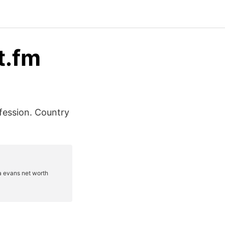
t.fm
ofession. Country