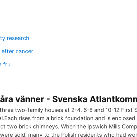
ity research
 efter cancer
a fru
våra vänner - Svenska Atlantkom
 three two-family houses at 2-4, 6-8 and 10-12 First 
cal.Each rises from a brick foundation and is enclosed
ct two brick chimneys. When the Ipswich Mills Comp
were sold, many to the Polish residents who had work