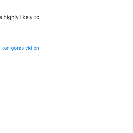
highly likely to
 kan göras vid en