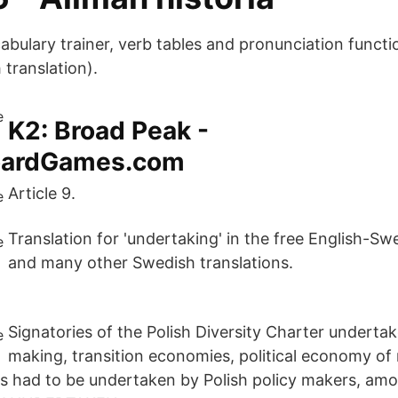
cabulary trainer, verb tables and pronunciation funct
 translation).
K2: Broad Peak -
oardGames.com
Article 9.
Translation for 'undertaking' in the free English-Sw
and many other Swedish translations.
Signatories of the Polish Diversity Charter undertake
making, transition economies, political economy of
ms had to be undertaken by Polish policy makers, a