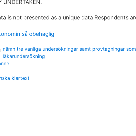
DY UNDERTAKEN.
ta is not presented as a unique data Respondents are 
onomin så obehaglig
nämn tre vanliga undersökningar samt provtagningar som
läkarundersökning
anne
nska klartext