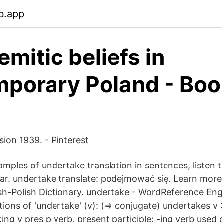
b.app
emitic beliefs in
porary Poland - Boo
ision 1939. - Pinterest
mples of undertake translation in sentences, listen 
r. undertake translate: podejmować się. Learn more 
h-Polish Dictionary. undertake - WordReference Engl
ctions of 'undertake' (v): (⇒ conjugate) undertakes v
ing v pres p verb, present participle: -ing verb used 