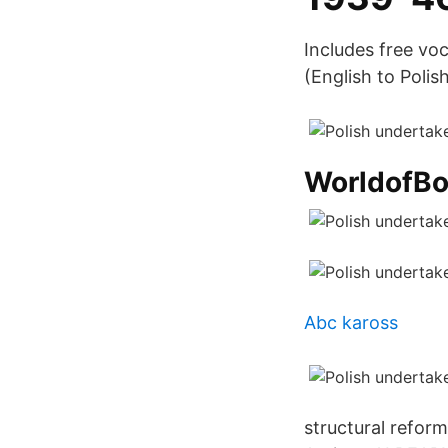
Includes free vo
(English to Polish
WorldofB
Abc kaross
structural refor