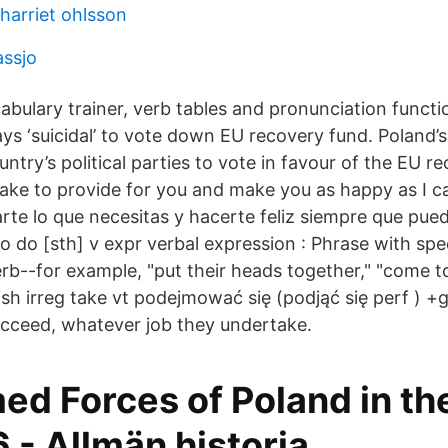
harriet ohlsson
assjo
cabulary trainer, verb tables and pronunciation func
ays ‘suicidal’ to vote down EU recovery fund. Poland’s
ntry’s political parties to vote in favour of the EU r
take to provide for you and make you as happy as I ca
arte lo que necesitas y hacerte feliz siempre que pue
to do [sth] v expr verbal expression : Phrase with sp
erb--for example, "put their heads together," "come t
ish irreg take vt podejmować się (podjąć się perf ) +
cceed, whatever job they undertake.
ed Forces of Poland in th
 - Allmän historia