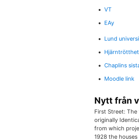
VT
EAy
Lund univers
Hjärntrötthet
Chaplins sist
Moodle link
Nytt från 
First Street: The
originally Identi
from which proje
1928 the houses 