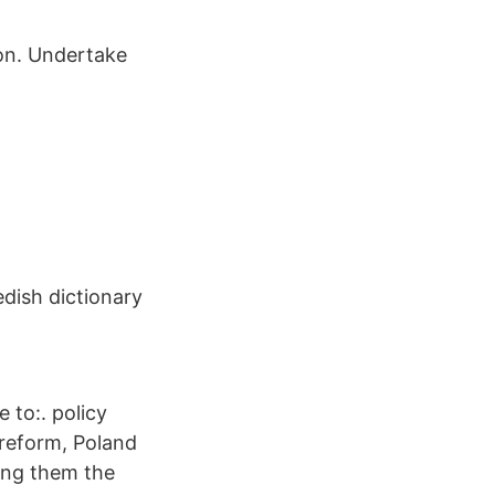
ion. Undertake
edish dictionary
 to:. policy
 reform, Poland
mong them the