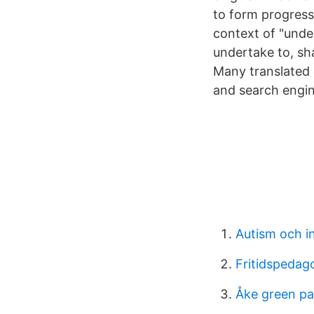
to form progressi
context of "unde
undertake to, sh
Many translated 
and search engine
Autism och in
Fritidspedag
Åke green pa