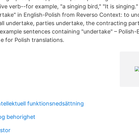
ve verb--for example, "a singing bird," "It is singing."
rtake" in English-Polish from Reverso Context: to un
all undertake, parties undertake, the contracting par
example sentences containing "undertake" – Polish-E
 for Polish translations.
tellektuell funktionsnedsättning
og behorighet
stor