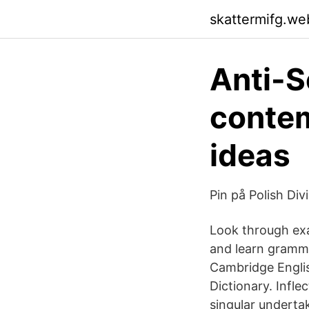
skattermifg.we
Anti-S
contem
ideas
Pin på Polish Div
Look through exa
and learn gramma
Cambridge Englis
Dictionary. Infle
singular undertak