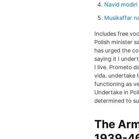
Navid modiri 
Musikaffar n
Includes free vo
Polish minister s
has urged the cou
saying it I under
I live. Prometo d
vida. undertake 
functioning as v
Undertake in Pol
determined to su
The Arm
1939-46