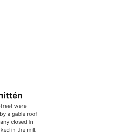
mittén
Street were
 by a gable roof
any closed In
ed in the mill.