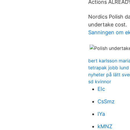
Actions ALREA
Nordics Polish da
undertake cost.
Sanningen om ek
bert karlsson mari
tetrapak jobb lund
nyheter på lätt sve
sd kvinnor
EIc
CsSmz
IYa
kMNZ