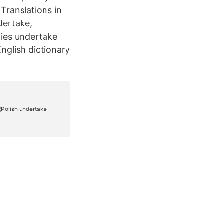
 Translations in
dertake,
ties undertake
nglish dictionary