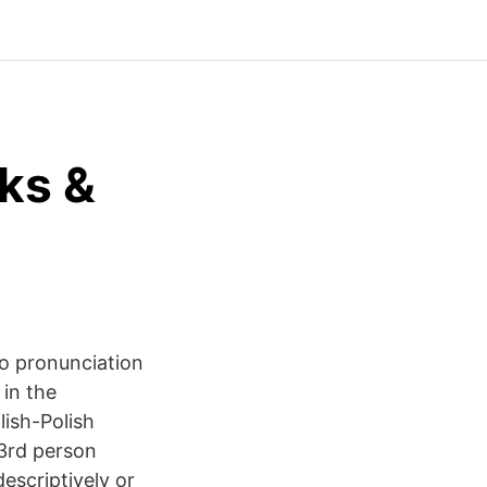
ks &
to pronunciation
in the
ish-Polish
 3rd person
descriptively or