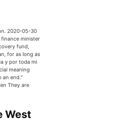
tion. 2020-05-30
 finance minister
ecovery fund,
n, for as long as
da y por toda mi
ecial meaning
o an end."
gen They are
e West